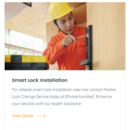
Smart Lock Installation
For reliable smart lock installation near me, contact Parker
Lock Change Service today at [Phone Number]. Enhance
your security with our expert solutions!
View Details