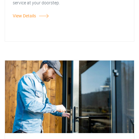
service at your doorstep.
View Details