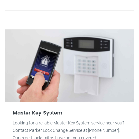
Master Key System
Looking for a reliable Master Key System service near you?
Contact Parker Lock Change Service at [Phone Number].
Our expert locksmiths have got you covered.