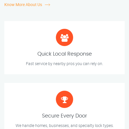
Know More About Us
Quick Local Response
Fast service by nearby pros you can rely on.
Secure Every Door
We handle homes, businesses, and specialty lock types.