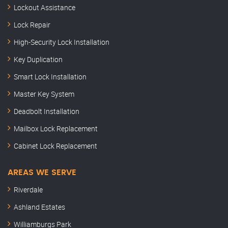
Lockout Assistance
Lock Repair
High-Security Lock Installation
Key Duplication
Smart Lock Installation
Master Key System
Deadbolt Installation
Mailbox Lock Replacement
Cabinet Lock Replacement
AREAS WE SERVE
Riverdale
Ashland Estates
Williamburgs Park