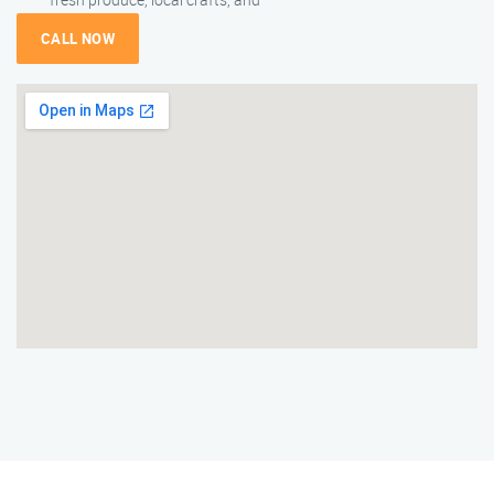
CALL NOW