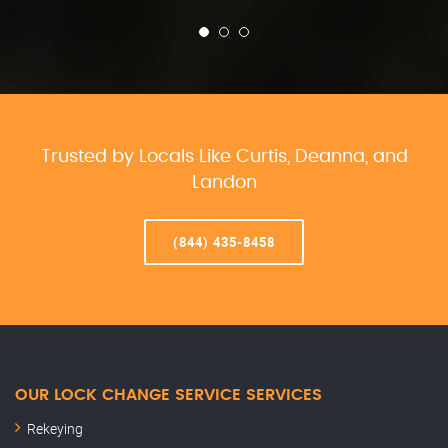
Trusted by Locals Like Curtis, Deanna, and
Landon
(844) 435-8458
OUR LOCK CHANGE SERVICE SERVICES
Rekeying