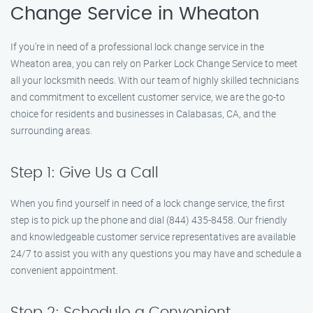
Change Service in Wheaton
If you’re in need of a professional lock change service in the
Wheaton area, you can rely on Parker Lock Change Service to meet
all your locksmith needs. With our team of highly skilled technicians
and commitment to excellent customer service, we are the go-to
choice for residents and businesses in Calabasas, CA, and the
surrounding areas.
Step 1: Give Us a Call
When you find yourself in need of a lock change service, the first
step is to pick up the phone and dial (844) 435-8458. Our friendly
and knowledgeable customer service representatives are available
24/7 to assist you with any questions you may have and schedule a
convenient appointment.
Step 2: Schedule a Convenient