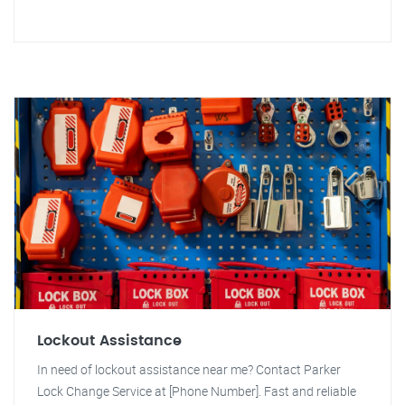
Lockout Assistance
In need of lockout assistance near me? Contact Parker
Lock Change Service at [Phone Number]. Fast and reliable