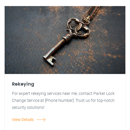
Rekeying
For expert rekeying services near me, contact Parker Lock
Change Service at [Phone Number]. Trust us for top-notch
security solutions!
View Details