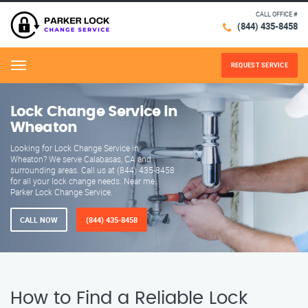
CALL OFFICE #
(844) 435-8458
REQUEST SERVICE
Menu
Lock Change Service in
Wheaton
Looking for Lock Change Service in
Wheaton? We serve Calabasas, CA and
surrounding areas. Call us at (844) 435-8458
for all your lock change needs. Near me.
Parker Lock Change Service.
CALL NOW
(844) 435-8458
How to Find a Reliable Lock