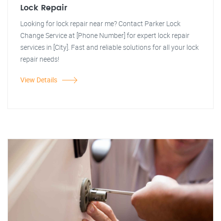
Lock Repair
Looking for lock repair near me? Contact Parker Lock
Change Service at [Phone Number] for expert lock repair
services in [City]. Fast and reliable solutions for all your lock
repair needs!
View Details