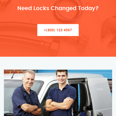
Need Locks Changed Today?
+(800) 123 4567