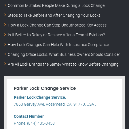
Common Mistakes People Make During a Lock Change
Steps to Take Before and After Changing Your Locks
How a Lock Change Can Stop Unauthorized Key Access
Is It Better to Rekey or Replace After a Tenant Eviction?
How Lock Changes Can Help With Insurance Compliance
Changing Office Locks: What Business Owners Should Consider
Are All Lock Brands the Same? What to Know Before Changing
Parker Lock Change Service
Parker Lock Change Service.
7863 Garvey Ave, Rosemead, CA, 91770, USA .
Contact Number
Phone: (844) 435-8458