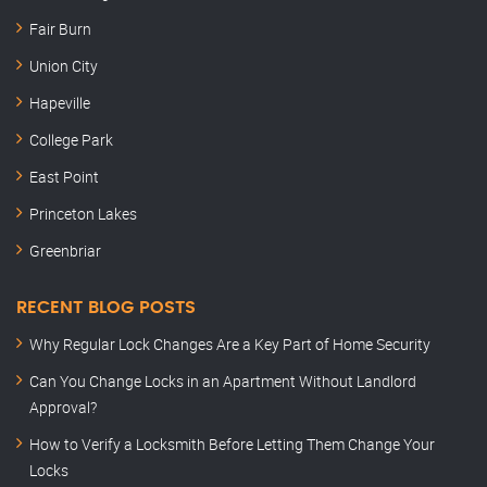
Fair Burn
Union City
Hapeville
College Park
East Point
Princeton Lakes
Greenbriar
RECENT BLOG POSTS
Why Regular Lock Changes Are a Key Part of Home Security
Can You Change Locks in an Apartment Without Landlord
Approval?
How to Verify a Locksmith Before Letting Them Change Your
Locks