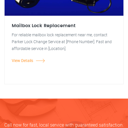
Mailbox Lock Replacement
For reliable mailbox lock replacement near me, contact
Parker Lock Change Service at [Phone Number]. Fast and
affordable service in [Location].
View Details
Call now for fast, local service with guaranteed satisfaction.