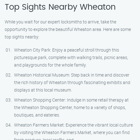
Top Sights Nearby Wheaton
While you wait for our expert locksmiths to arrive, take the
opportunity to explore the beautiful Wheaton area. Here are some
top sights nearby:
Wheaton City Park: Enjoy a peaceful stroll through this
picturesque park, complete with walking trails, picnic areas,
and playgrounds for the whole family.
Wheaton Historical Museum: Step back in time and discover
the rich history of Wheaton through fascinating exhibits and
displays at this local museum.
Wheaton Shopping Center: Indulge in some retail therapy at
the Wheaton Shopping Center, home to a variety of shops,
boutiques, and eateries.
Wheaton Farmers Market: Experience the vibrant local culture
by visiting the Wheaton Farmers Market, where you can find
fresh produce, local crafts, and