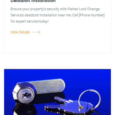
Deadbolt Installation
Ensure your property's security with Parker Lock Change
Service's deadbolt installation near me. Call [Phone Number]
for expert service today!
View Details