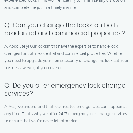
experienced locksmiths work efficiently to minimize any disruption
and complete the job in a timely manner.
Q: Can you change the locks on both
residential and commercial properties?
A: Absolutely! Our locksmiths have the expertise to handle lock
changes for both residential and commercial properties. Whether
you need to upgrade your home security or change the locks at your
business, we’ve got you covered.
Q: Do you offer emergency lock change
services?
A: Yes, we understand that lock-related emergencies can happen at
any time. That’s why we offer 24/7 emergency lock change services
to ensure that you’re never left stranded.