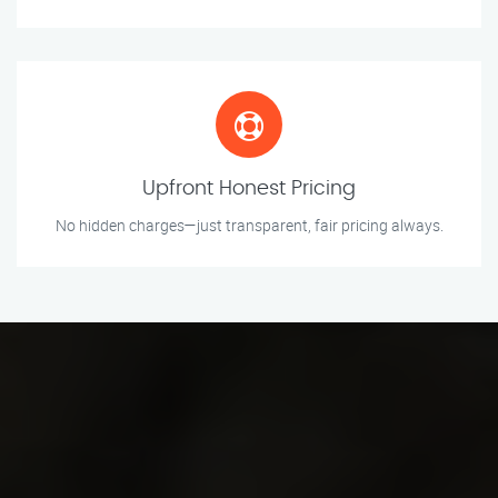
Upfront Honest Pricing
No hidden charges—just transparent, fair pricing always.