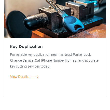
Key Duplication
For reliable key duplication near me, trust Parker Lock
Change Service. Call [Phone Number] for fast and accurate
key cutting services today!
View Details