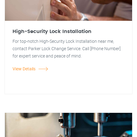
High-Security Lock Installation
For top-notch High-Security Lock Installation near me,
contact Parker Lock Change Service. Call [Phone Number]
for expert service and peace of mind.
View Details