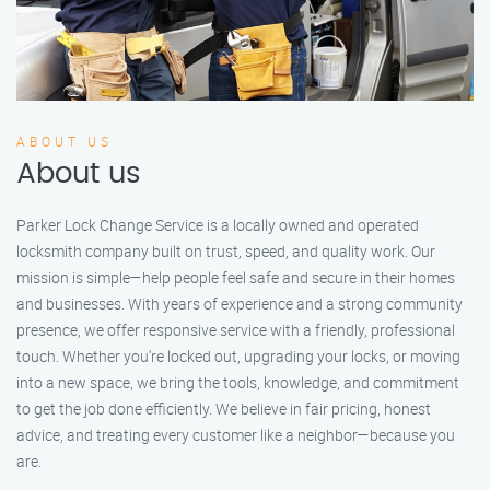
ABOUT US
About us
Parker Lock Change Service is a locally owned and operated
locksmith company built on trust, speed, and quality work. Our
mission is simple—help people feel safe and secure in their homes
and businesses. With years of experience and a strong community
presence, we offer responsive service with a friendly, professional
touch. Whether you're locked out, upgrading your locks, or moving
into a new space, we bring the tools, knowledge, and commitment
to get the job done efficiently. We believe in fair pricing, honest
advice, and treating every customer like a neighbor—because you
are.