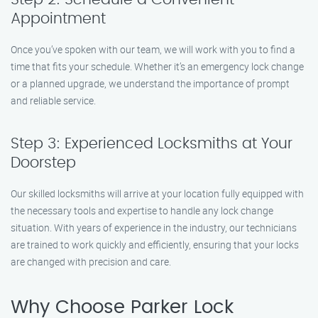
Appointment
Once you’ve spoken with our team, we will work with you to find a
time that fits your schedule. Whether it’s an emergency lock change
or a planned upgrade, we understand the importance of prompt
and reliable service.
Step 3: Experienced Locksmiths at Your
Doorstep
Our skilled locksmiths will arrive at your location fully equipped with
the necessary tools and expertise to handle any lock change
situation. With years of experience in the industry, our technicians
are trained to work quickly and efficiently, ensuring that your locks
are changed with precision and care.
Why Choose Parker Lock