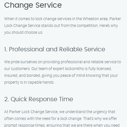
Change Service
When it comes to lock change services in the Wheaton area, Parker
Lock Change Service stands out from the competition. Here’s why
you should choose us:
1. Professional and Reliable Service
We pride ourselves on providing professional and reliable service to
our customers. Our team of expert locksmiths is fully licensed,
insured, and bonded, giving you peace of mind knowing that your
property is in capable hands.
2. Quick Response Time
At Parker Lock Change Service, we understand the urgency that
often comes with the need for a lock change. That’s why we offer
prompt response times, ensuring that we are there when you need