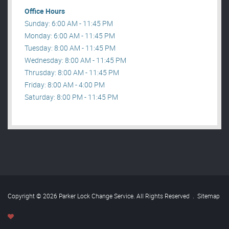
Office Hours
Sunday: 6:00 AM - 11:45 PM
Monday: 6:00 AM - 11:45 PM
Tuesday: 8:00 AM - 11:45 PM
Wednesday: 8:00 AM - 11:45 PM
Thrusday: 8:00 AM - 11:45 PM
Friday: 8:00 AM - 4:00 PM
Saturday: 8:00 PM - 11:45 PM
Copyright © 2026 Parker Lock Change Service. All Rights Reserved
.
Sitemap