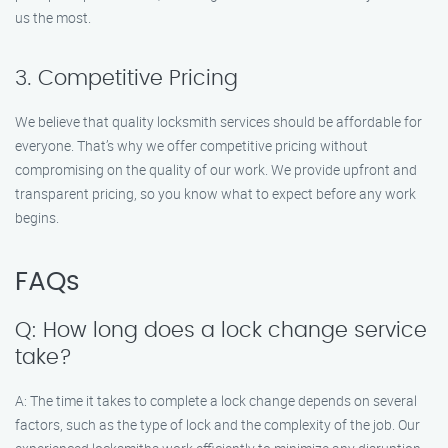
us the most.
3. Competitive Pricing
We believe that quality locksmith services should be affordable for
everyone. That’s why we offer competitive pricing without
compromising on the quality of our work. We provide upfront and
transparent pricing, so you know what to expect before any work
begins.
FAQs
Q: How long does a lock change service
take?
A: The time it takes to complete a lock change depends on several
factors, such as the type of lock and the complexity of the job. Our