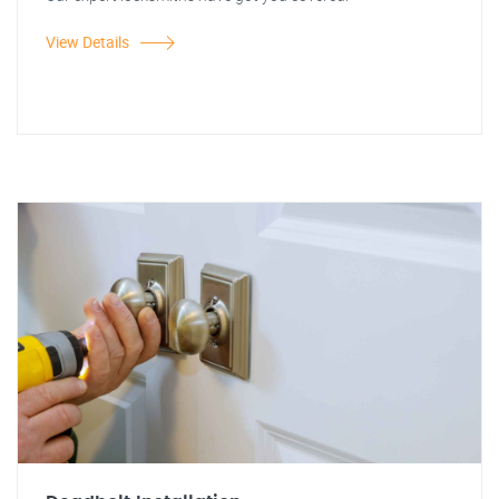
View Details