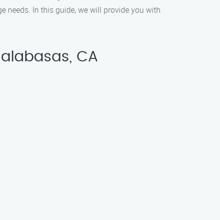
 needs. In this guide, we will provide you with
Calabasas, CA