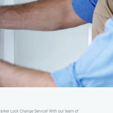
Parker Lock Change Service! With our team of