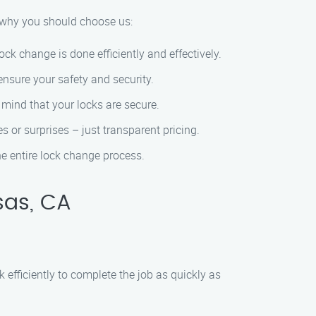
s why you should choose us:
ck change is done efficiently and effectively.
nsure your safety and security.
 mind that your locks are secure.
s or surprises – just transparent pricing.
e entire lock change process.
sas, CA
efficiently to complete the job as quickly as