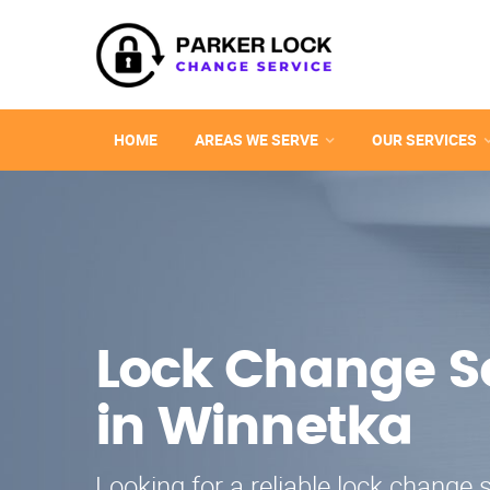
HOME
AREAS WE SERVE
OUR SERVICES
Lock Change S
in Winnetka
Looking for a reliable lock change s