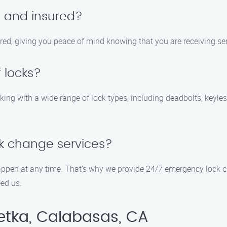
d and insured?
sured, giving you peace of mind knowing that you are receiving se
 locks?
king with a wide range of lock types, including deadbolts, keyle
k change services?
appen at any time. That’s why we provide 24/7 emergency lock c
ed us.
etka, Calabasas, CA