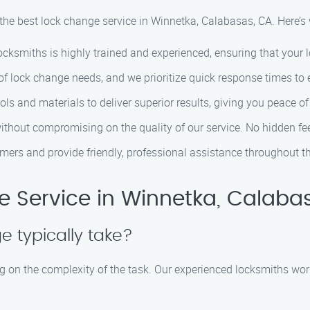
 the best lock change service in Winnetka, Calabasas, CA. Here’
ocksmiths is highly trained and experienced, ensuring that your lo
lock change needs, and we prioritize quick response times to e
ls and materials to deliver superior results, giving you peace of
without compromising on the quality of our service. No hidden fee
mers and provide friendly, professional assistance throughout th
 Service in Winnetka, Calaba
 typically take?
 on the complexity of the task. Our experienced locksmiths work 