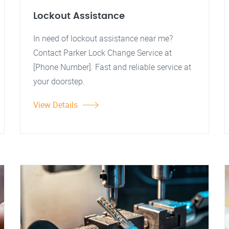
Lockout Assistance
In need of lockout assistance near me?
Contact Parker Lock Change Service at
[Phone Number]. Fast and reliable service at
your doorstep.
View Details