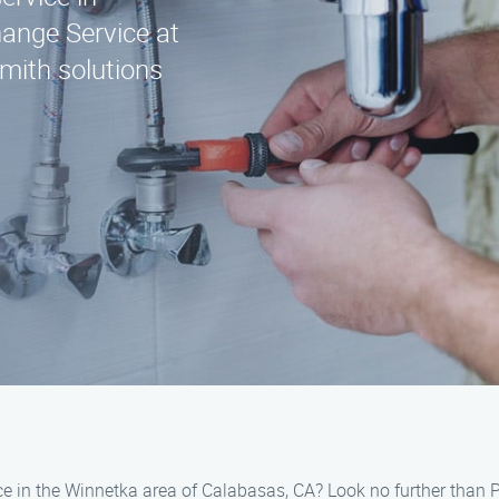
ange Service at
mith solutions
ice in the Winnetka area of Calabasas, CA? Look no further than 