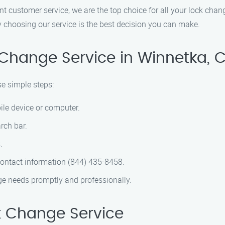
customer service, we are the top choice for all your lock change
y choosing our service is the best decision you can make.
 Change Service in Winnetka, 
se simple steps:
ile device or computer.
rch bar.
.
contact information (844) 435-8458.
nge needs promptly and professionally.
 Change Service