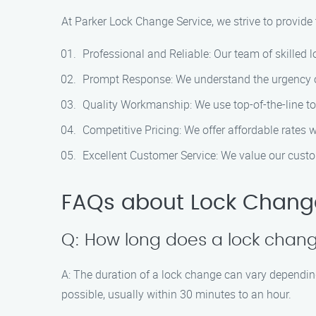
At Parker Lock Change Service, we strive to provide
Professional and Reliable: Our team of skilled l
Prompt Response: We understand the urgency of 
Quality Workmanship: We use top-of-the-line too
Competitive Pricing: We offer affordable rates 
Excellent Customer Service: We value our custo
FAQs about Lock Change
Q: How long does a lock change
A: The duration of a lock change can vary depending
possible, usually within 30 minutes to an hour.