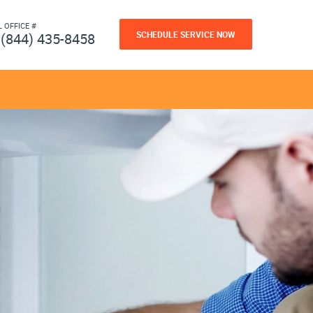
L OFFICE #
SCHEDULE SERVICE NOW
(844) 435-8458