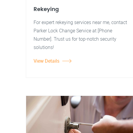
Rekeying
For expert rekeying services near me, contact
Parker Lock Change Service at [Phone
Number]. Trust us for top-notch security
solutions!
View Details