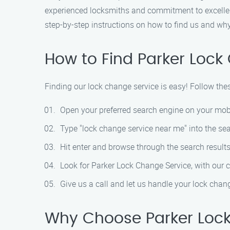
experienced locksmiths and commitment to excellent 
step-by-step instructions on how to find us and wh
How to Find Parker Lock
Finding our lock change service is easy! Follow the
Open your preferred search engine on your mob
Type "lock change service near me" into the sea
Hit enter and browse through the search results
Look for Parker Lock Change Service, with our 
Give us a call and let us handle your lock cha
Why Choose Parker Lock