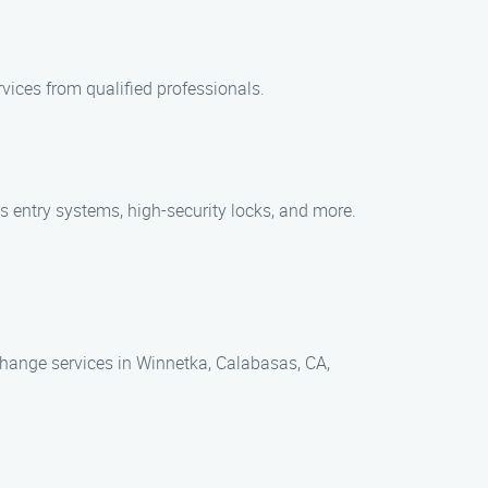
rvices from qualified professionals.
ss entry systems, high-security locks, and more.
hange services in Winnetka, Calabasas, CA,