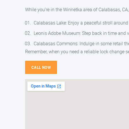
While you’re in the Winnetka area of Calabasas, CA,
Calabasas Lake: Enjoy a peaceful stroll around
Leonis Adobe Museum: Step back in time and vis
Calabasas Commons: Indulge in some retail th
Remember, when you need a reliable lock change se
CALL NOW