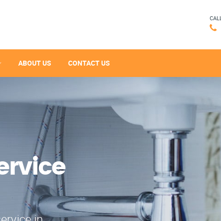
CAL
ABOUT US
CONTACT US
ervice
ervice in