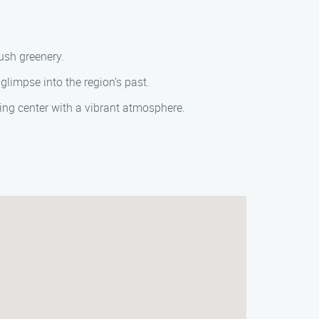
ush greenery.
limpse into the region’s past.
ng center with a vibrant atmosphere.