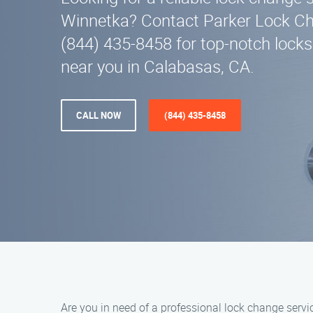
Winnetka? Contact Parker Lock Ch
(844) 435-8458 for top-notch locks
near you in Calabasas, CA.
CALL NOW
(844) 435-8458
Are you in need of a professional lock change serv