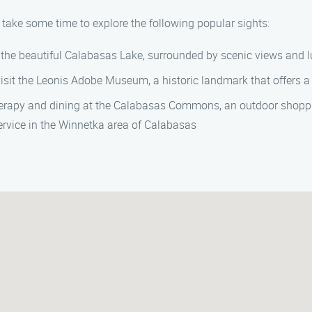
 take some time to explore the following popular sights:
 the beautiful Calabasas Lake, surrounded by scenic views and l
it the Leonis Adobe Museum, a historic landmark that offers a g
erapy and dining at the Calabasas Commons, an outdoor shoppi
rvice in the Winnetka area of Calabasas