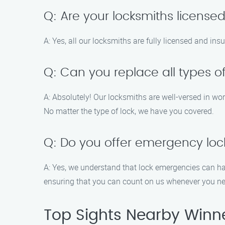
Q: Are your locksmiths license
A: Yes, all our locksmiths are fully licensed and in
Q: Can you replace all types of
A: Absolutely! Our locksmiths are well-versed in wor
No matter the type of lock, we have you covered.
Q: Do you offer emergency loc
A: Yes, we understand that lock emergencies can h
ensuring that you can count on us whenever you ne
Top Sights Nearby Winn