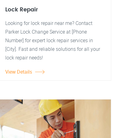
Lock Repair
Looking for lock repair near me? Contact
Parker Lock Change Service at [Phone
Number] for expert lock repair services in
[City]. Fast and reliable solutions for all your
lock repair needs!
View Details