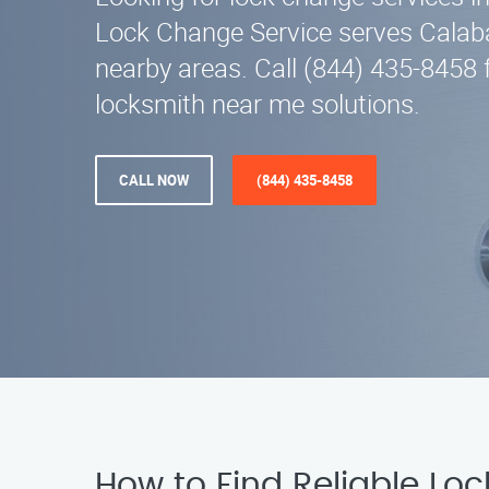
Lock Change Service serves Calab
nearby areas. Call (844) 435-8458 f
locksmith near me solutions.
CALL NOW
(844) 435-8458
How to Find Reliable Lo