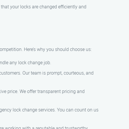
 that your locks are changed efficiently and
competition. Here’s why you should choose us:
andle any lock change job.
 customers. Our team is prompt, courteous, and
tive price. We offer transparent pricing and
gency lock change services. You can count on us
are working with a reputable and trustworthy