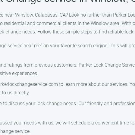
ice near Winslow, Calabasas, CA? Look no further than Parker Loc
 to residential and commercial clients in the Winslow area. Wit
lock change needs. Follow these simple steps to find reliable loc
nge service near me" on your favorite search engine. This will pro
 and ratings from previous customers. Parker Lock Change Service
sitive experiences.
rkerlockchangeservice.com to learn more about our services. You
to us directly.
e to discuss your lock change needs. Our friendly and profession
ssed your needs with us, we will schedule a convenient time for o
change service.