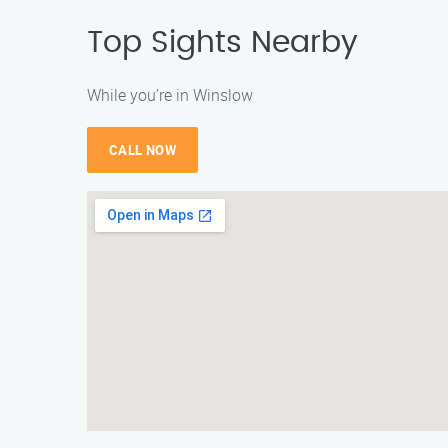
Top Sights Nearby
While you’re in Winslow
CALL NOW