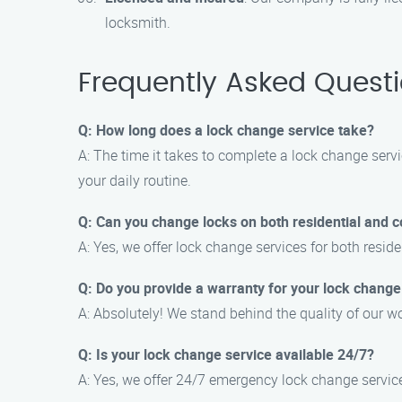
locksmith.
Frequently Asked Quest
Q: How long does a lock change service take?
A: The time it takes to complete a lock change servi
your daily routine.
Q: Can you change locks on both residential and 
A: Yes, we offer lock change services for both resi
Q: Do you provide a warranty for your lock change
A: Absolutely! We stand behind the quality of our w
Q: Is your lock change service available 24/7?
A: Yes, we offer 24/7 emergency lock change services