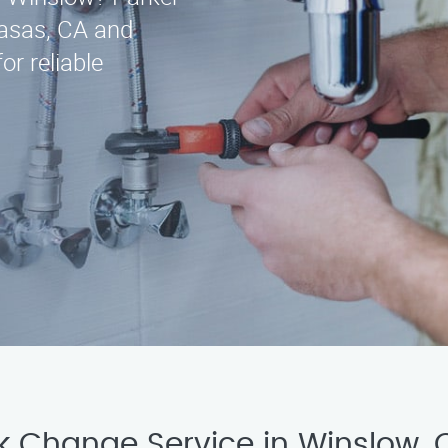
asas, CA and
or reliable
ck Change Service in Winslow,