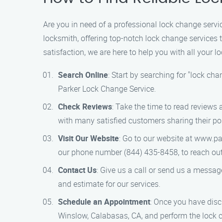
Are you in need of a professional lock change serv
locksmith, offering top-notch lock change services
satisfaction, we are here to help you with all your 
Search Online
: Start by searching for "lock cha
Parker Lock Change Service.
Check Reviews
: Take the time to read reviews
with many satisfied customers sharing their po
Visit Our Website
: Go to our website at www.pa
our phone number (844) 435-8458, to reach out 
Contact Us
: Give us a call or send us a messag
and estimate for our services.
Schedule an Appointment
: Once you have discu
Winslow, Calabasas, CA, and perform the lock 