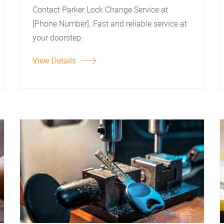
Contact Parker Lock Change Service at
[Phone Number]. Fast and reliable service at
your doorstep.
View Details