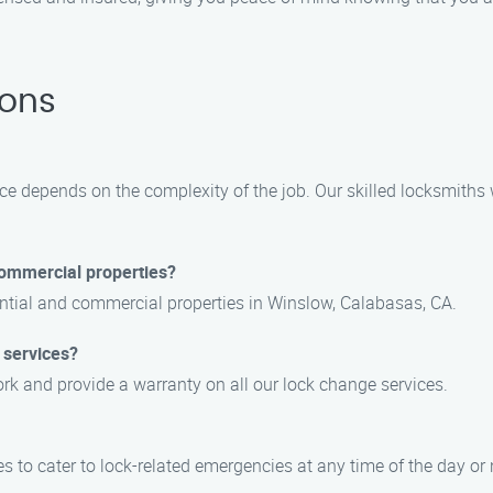
ions
ce depends on the complexity of the job. Our skilled locksmiths 
commercial properties?
dential and commercial properties in Winslow, Calabasas, CA.
 services?
ork and provide a warranty on all our lock change services.
 to cater to lock-related emergencies at any time of the day or 