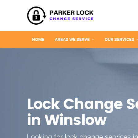
HOME
AREAS WE SERVE
OUR SERVICES
Lock Change S
in Winslow
Looking for lock change services i