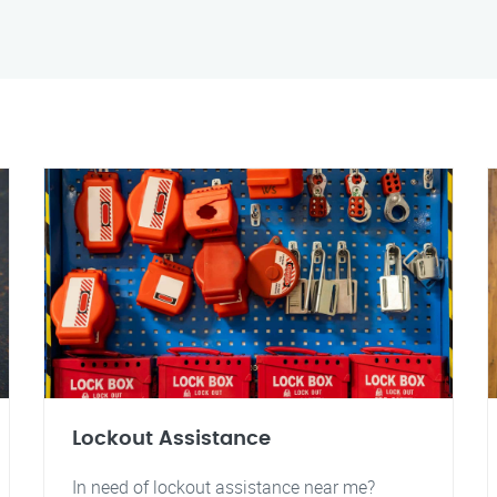
Lockout Assistance
In need of lockout assistance near me?