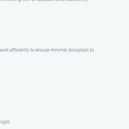
work efficiently to ensure minimal disruption to
night.