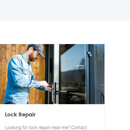
Lock Repair
Looking for lock repair near me? Contact