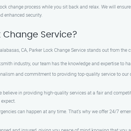
 lock change process while you sit back and relax. We will ensure
nd enhanced security.
k Change Service?
Calabasas, CA, Parker Lock Change Service stands out from the 
ocksmith industry, our team has the knowledge and expertise to h
ionalism and commitment to providing top-quality service to our
 believe in providing high-quality services at a fair and competi
 expect.
rgencies can happen at any time. That’s why we offer 24/7 emer
icensed and insured, giving you peace of mind knowing that you 