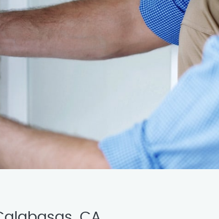
 Calabasas, CA