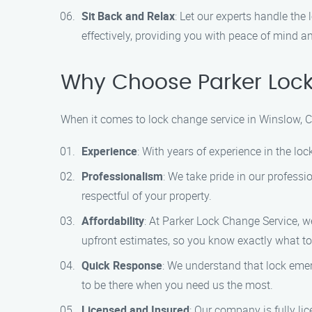
Sit Back and Relax
: Let our experts handle the
effectively, providing you with peace of mind a
Why Choose Parker Loc
When it comes to lock change service in Winslow, 
Experience
: With years of experience in the l
Professionalism
: We take pride in our profess
respectful of your property.
Affordability
: At Parker Lock Change Service, we
upfront estimates, so you know exactly what to
Quick Response
: We understand that lock eme
to be there when you need us the most.
Licensed and Insured
: Our company is fully l