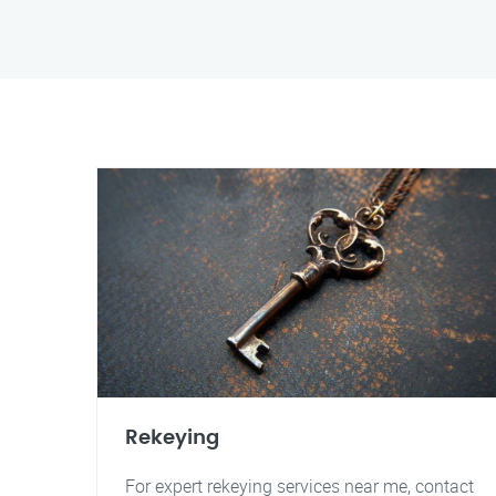
Rekeying
For expert rekeying services near me, contact