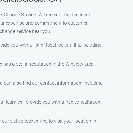
k Change Service. We are your trusted local
h our expertise and commitment to customer
k change service near you:
vide you with a list of local locksmiths, including
 has a stellar reputation in the Winslow area,
 can also find our contact information, including
al team will provide you with a free consultation
ur skilled locksmiths to visit your location in