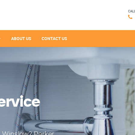
CAL
ABOUT US
CONTACT US
ervice
n Winslow? Parker