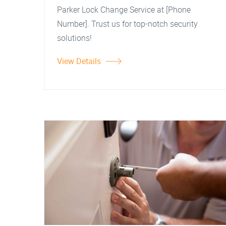
Parker Lock Change Service at [Phone
Number]. Trust us for top-notch security
solutions!
View Details