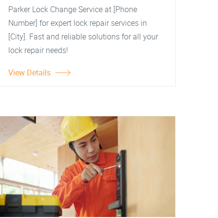
Parker Lock Change Service at [Phone
Number] for expert lock repair services in
[City]. Fast and reliable solutions for all your
lock repair needs!
View Details