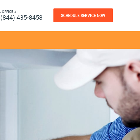
L OFFICE #
SCHEDULE SERVICE NOW
(844) 435-8458