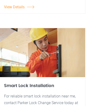
View Details
Smart Lock Installation
For reliable smart lock installation near me,
contact Parker Lock Change Service today at