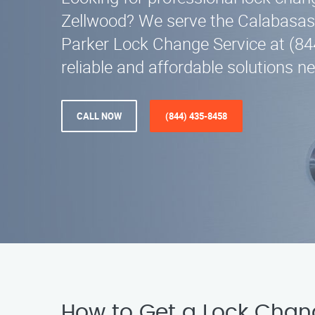
Zellwood? We serve the Calabasas,
Parker Lock Change Service at (84
reliable and affordable solutions ne
CALL NOW
(844) 435-8458
How to Get a Lock Chan