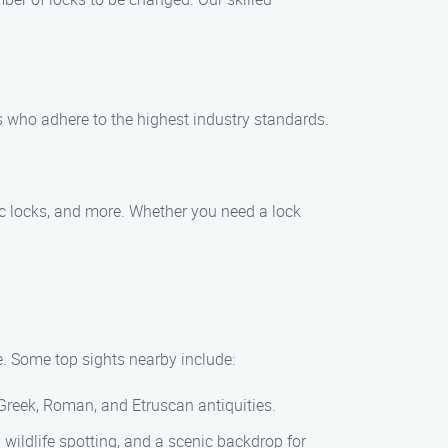
ls who adhere to the highest industry standards.
nic locks, and more. Whether you need a lock
re. Some top sights nearby include:
f Greek, Roman, and Etruscan antiquities.
, wildlife spotting, and a scenic backdrop for