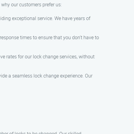
s why our customers prefer us:
oviding exceptional service. We have years of
response times to ensure that you don’t have to
ive rates for our lock change services, without
rovide a seamless lock change experience. Our
ber of locks to be changed. Our skilled