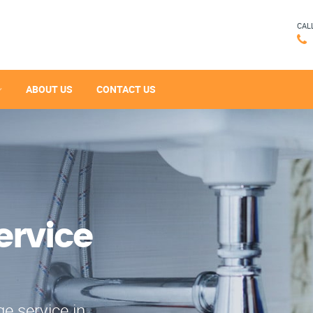
CAL
ABOUT US
CONTACT US
ervice
e service in