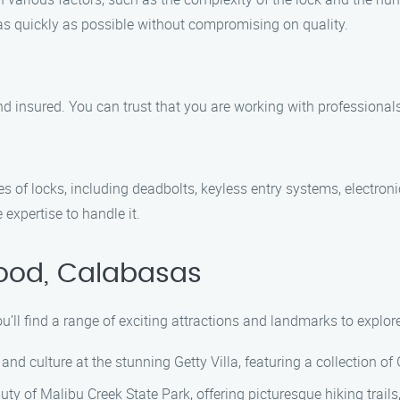
 as quickly as possible without compromising on quality.
and insured. You can trust that you are working with professiona
es of locks, including deadbolts, keyless entry systems, electro
 expertise to handle it.
wood, Calabasas
ou’ll find a range of exciting attractions and landmarks to explo
 and culture at the stunning Getty Villa, featuring a collection o
uty of Malibu Creek State Park, offering picturesque hiking trails