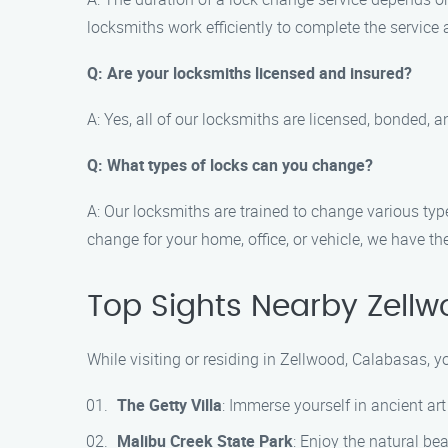
locksmiths work efficiently to complete the service
Q: Are your locksmiths licensed and insured?
A: Yes, all of our locksmiths are licensed, bonded, 
Q: What types of locks can you change?
A: Our locksmiths are trained to change various typ
change for your home, office, or vehicle, we have the
Top Sights Nearby Zell
While visiting or residing in Zellwood, Calabasas, y
The Getty Villa
: Immerse yourself in ancient art
Malibu Creek State Park
: Enjoy the natural bea