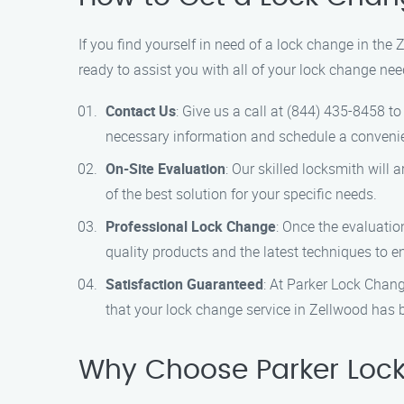
If you find yourself in need of a lock change in the
ready to assist you with all of your lock change nee
Contact Us
: Give us a call at (844) 435-8458 t
necessary information and schedule a convenie
On-Site Evaluation
: Our skilled locksmith will
of the best solution for your specific needs.
Professional Lock Change
: Once the evaluatio
quality products and the latest techniques to en
Satisfaction Guaranteed
: At Parker Lock Chang
that your lock change service in Zellwood has 
Why Choose Parker Lock