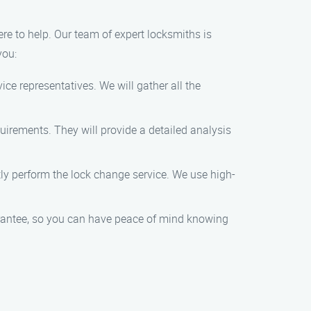
ere to help. Our team of expert locksmiths is
you:
ce representatives. We will gather all the
quirements. They will provide a detailed analysis
ntly perform the lock change service. We use high-
uarantee, so you can have peace of mind knowing