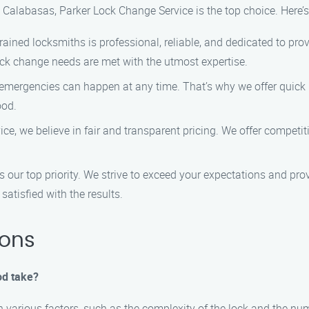
 Calabasas, Parker Lock Change Service is the top choice. Here’
trained locksmiths is professional, reliable, and dedicated to pr
lock change needs are met with the utmost expertise.
 emergencies can happen at any time. That’s why we offer quick 
ood.
ce, we believe in fair and transparent pricing. We offer competit
is our top priority. We strive to exceed your expectations and p
satisfied with the results.
ions
od take?
 various factors, such as the complexity of the lock and the num