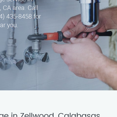
 CA area. Call
4) 435-8458 for
ar you.
ge in Zellwood, Calabasas