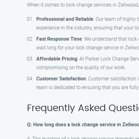
When it comes to lock change services in Zellwood,
Professional and Reliable
: Our team of highly 
experience in the industry, ensuring that your 
Fast Response Time
: We understand that lock
wait long for your lock change service in Zellw
Affordable Pricing
: At Parker Lock Change Servi
compromising on the quality of our work.
Customer Satisfaction
: Customer satisfaction 
team is dedicated to ensuring that you are fully 
Frequently Asked Quest
Q: How long does a lock change service in Zellwo
A: The duration of a lock change service depends on