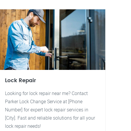
Lock Repair
Looking for lock repair near me? Contact
Parker Lock Change Service at [Phone
Number] for expert lock repair services in
[City]. Fast and reliable solutions for all your
lock repair needs!