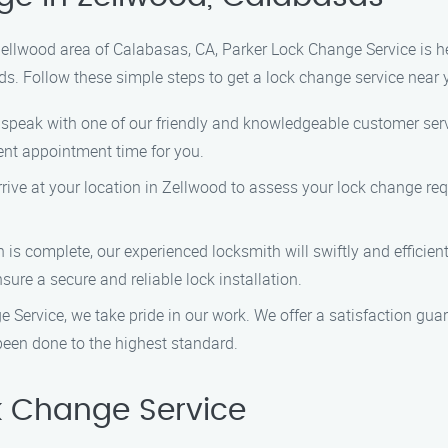
 Zellwood area of Calabasas, CA, Parker Lock Change Service is h
ds. Follow these simple steps to get a lock change service near 
o speak with one of our friendly and knowledgeable customer servi
nt appointment time for you.
 arrive at your location in Zellwood to assess your lock change re
n is complete, our experienced locksmith will swiftly and efficie
sure a secure and reliable lock installation.
e Service, we take pride in our work. We offer a satisfaction g
been done to the highest standard.
 Change Service