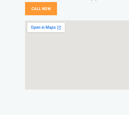
CALL NOW