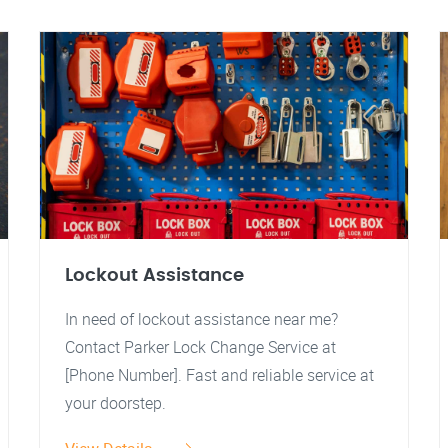
Lockout Assistance
In need of lockout assistance near me?
Contact Parker Lock Change Service at
[Phone Number]. Fast and reliable service at
your doorstep.