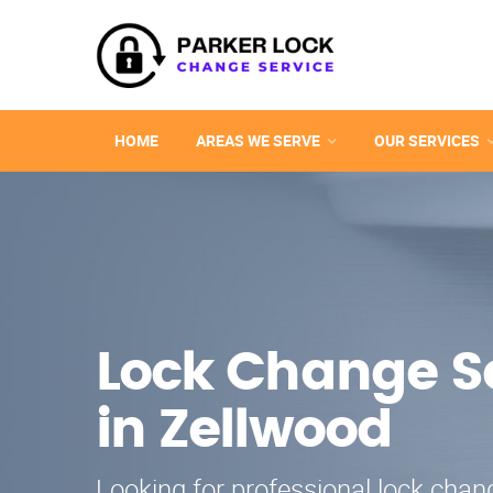
HOME
AREAS WE SERVE
OUR SERVICES
Lock Change S
in Zellwood
Looking for professional lock chang