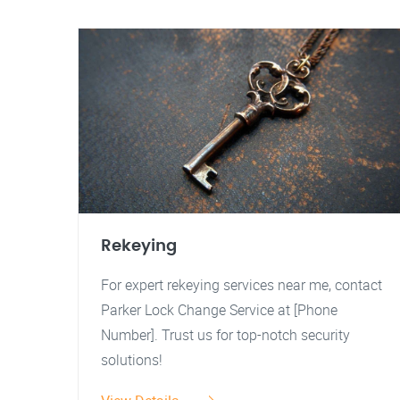
Rekeying
For expert rekeying services near me, contact
Parker Lock Change Service at [Phone
Number]. Trust us for top-notch security
solutions!