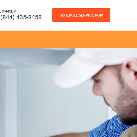
L OFFICE #
SCHEDULE SERVICE NOW
(844) 435-8458