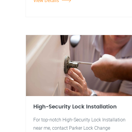
View Details
High-Security Lock Installation
For top-notch High-Security Lock Installation
near me, contact Parker Lock Change