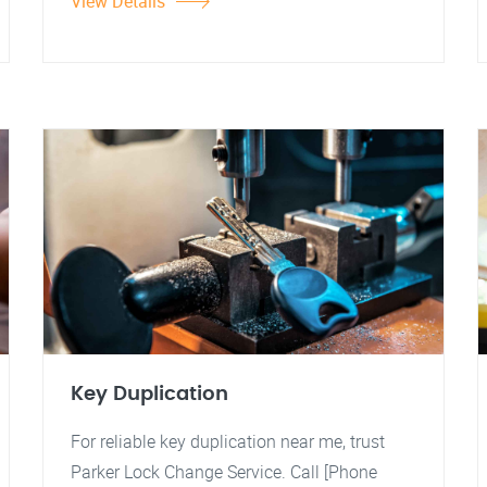
View Details
Key Duplication
For reliable key duplication near me, trust
Parker Lock Change Service. Call [Phone