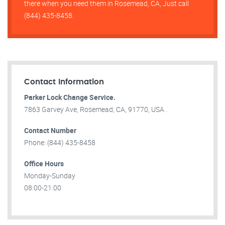
there when you need them in Rosemead, CA, Just call
(844) 435-8458.
Contact Information
Parker Lock Change Service.
7863 Garvey Ave, Rosemead, CA, 91770, USA .
Contact Number
Phone: (844) 435-8458
Office Hours
Monday-Sunday
08:00-21:00