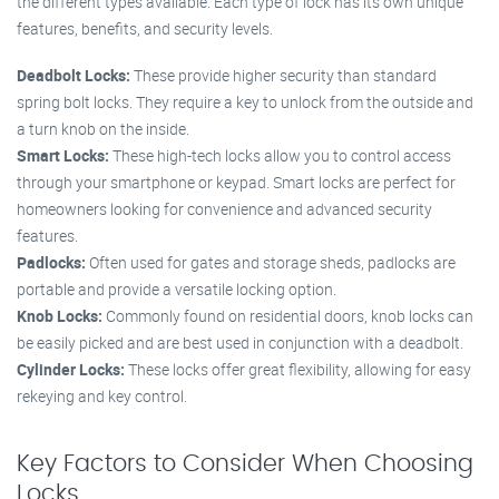
the different types available. Each type of lock has its own unique
features, benefits, and security levels.
Deadbolt Locks:
These provide higher security than standard
spring bolt locks. They require a key to unlock from the outside and
a turn knob on the inside.
Smart Locks:
These high-tech locks allow you to control access
through your smartphone or keypad. Smart locks are perfect for
homeowners looking for convenience and advanced security
features.
Padlocks:
Often used for gates and storage sheds, padlocks are
portable and provide a versatile locking option.
Knob Locks:
Commonly found on residential doors, knob locks can
be easily picked and are best used in conjunction with a deadbolt.
Cylinder Locks:
These locks offer great flexibility, allowing for easy
rekeying and key control.
Key Factors to Consider When Choosing
Locks