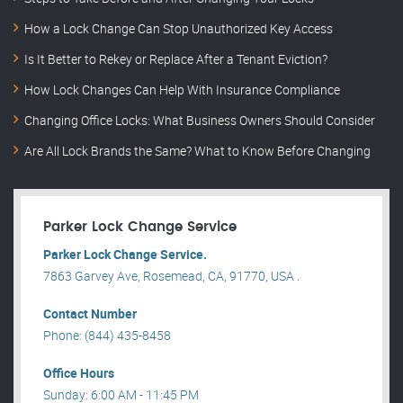
How a Lock Change Can Stop Unauthorized Key Access
Is It Better to Rekey or Replace After a Tenant Eviction?
How Lock Changes Can Help With Insurance Compliance
Changing Office Locks: What Business Owners Should Consider
Are All Lock Brands the Same? What to Know Before Changing
Parker Lock Change Service
Parker Lock Change Service.
7863 Garvey Ave, Rosemead, CA, 91770, USA .
Contact Number
Phone: (844) 435-8458
Office Hours
Sunday: 6:00 AM - 11:45 PM