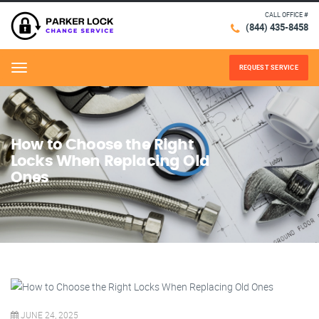
CALL OFFICE #
(844) 435-8458
REQUEST SERVICE
Menu
How to Choose the Right
Locks When Replacing Old
Ones
JUNE 24, 2025