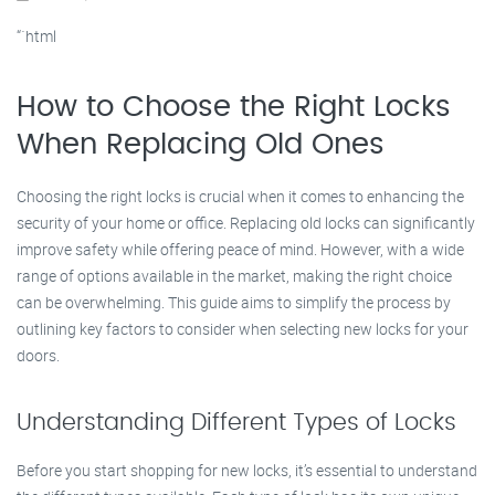
“`html
How to Choose the Right Locks
When Replacing Old Ones
Choosing the right locks is crucial when it comes to enhancing the
security of your home or office. Replacing old locks can significantly
improve safety while offering peace of mind. However, with a wide
range of options available in the market, making the right choice
can be overwhelming. This guide aims to simplify the process by
outlining key factors to consider when selecting new locks for your
doors.
Understanding Different Types of Locks
Before you start shopping for new locks, it’s essential to understand