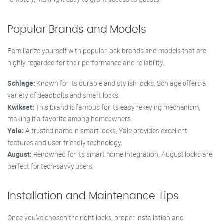
Popular Brands and Models
Familiarize yourself with popular lock brands and models that are
highly regarded for their performance and reliability.
Schlage:
Known for its durable and stylish locks, Schlage offers a
variety of deadbolts and smart locks.
Kwikset:
This brand is famous for its easy rekeying mechanism,
making it a favorite among homeowners.
Yale:
A trusted name in smart locks, Yale provides excellent
features and user-friendly technology.
August:
Renowned for its smart home integration, August locks are
perfect for tech-savvy users.
Installation and Maintenance Tips
Once you’ve chosen the right locks, proper installation and