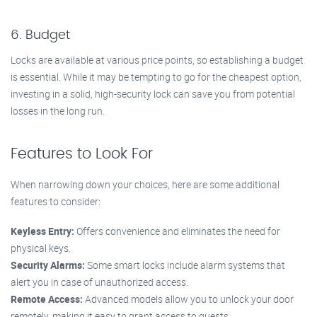
6. Budget
Locks are available at various price points, so establishing a budget
is essential. While it may be tempting to go for the cheapest option,
investing in a solid, high-security lock can save you from potential
losses in the long run.
Features to Look For
When narrowing down your choices, here are some additional
features to consider:
Keyless Entry:
Offers convenience and eliminates the need for
physical keys.
Security Alarms:
Some smart locks include alarm systems that
alert you in case of unauthorized access.
Remote Access:
Advanced models allow you to unlock your door
remotely, making it easy to grant access to guests.