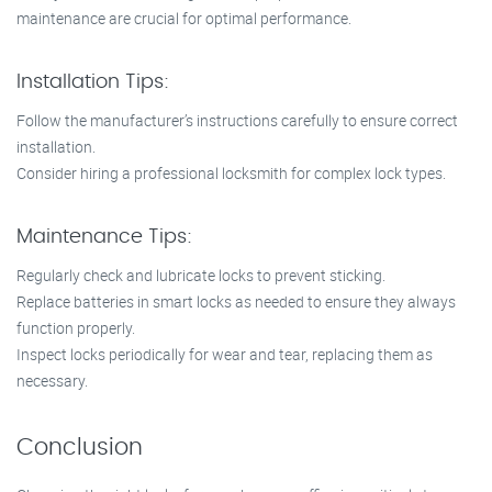
maintenance are crucial for optimal performance.
Installation Tips:
Follow the manufacturer’s instructions carefully to ensure correct
installation.
Consider hiring a professional locksmith for complex lock types.
Maintenance Tips:
Regularly check and lubricate locks to prevent sticking.
Replace batteries in smart locks as needed to ensure they always
function properly.
Inspect locks periodically for wear and tear, replacing them as
necessary.
Conclusion