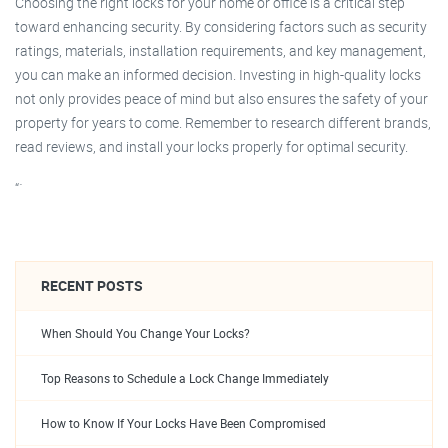
Choosing the right locks for your home or office is a critical step
toward enhancing security. By considering factors such as security
ratings, materials, installation requirements, and key management,
you can make an informed decision. Investing in high-quality locks
not only provides peace of mind but also ensures the safety of your
property for years to come. Remember to research different brands,
read reviews, and install your locks properly for optimal security.
“`
RECENT POSTS
When Should You Change Your Locks?
Top Reasons to Schedule a Lock Change Immediately
How to Know If Your Locks Have Been Compromised