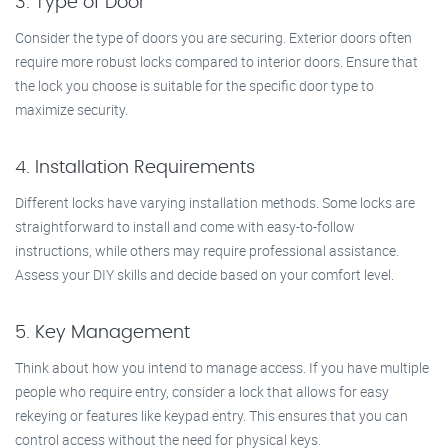
3. Type of Door
Consider the type of doors you are securing. Exterior doors often
require more robust locks compared to interior doors. Ensure that
the lock you choose is suitable for the specific door type to
maximize security.
4. Installation Requirements
Different locks have varying installation methods. Some locks are
straightforward to install and come with easy-to-follow
instructions, while others may require professional assistance.
Assess your DIY skills and decide based on your comfort level.
5. Key Management
Think about how you intend to manage access. If you have multiple
people who require entry, consider a lock that allows for easy
rekeying or features like keypad entry. This ensures that you can
control access without the need for physical keys.