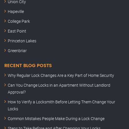
Union City
Hapeville
College Park
East Point
Princeton Lakes
Greenbriar
RECENT BLOG POSTS
Why Regular Lock Changes Are a Key Part of Home Security
Can You Change Locks in an Apartment Without Landlord
Approval?
How to Verify a Locksmith Before Letting Them Change Your
Locks
Common Mistakes People Make During a Lock Change
Steps to Take Before and After Changing Your Locks