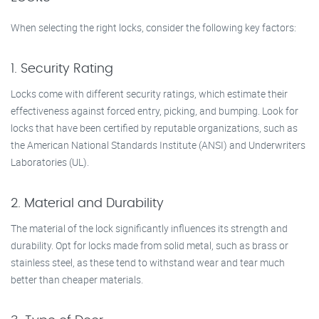
When selecting the right locks, consider the following key factors:
1. Security Rating
Locks come with different security ratings, which estimate their
effectiveness against forced entry, picking, and bumping. Look for
locks that have been certified by reputable organizations, such as
the American National Standards Institute (ANSI) and Underwriters
Laboratories (UL).
2. Material and Durability
The material of the lock significantly influences its strength and
durability. Opt for locks made from solid metal, such as brass or
stainless steel, as these tend to withstand wear and tear much
better than cheaper materials.