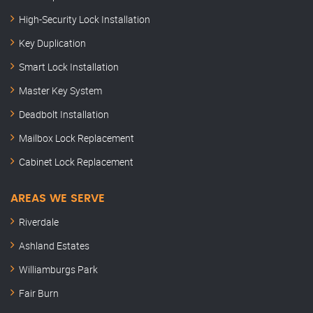
High-Security Lock Installation
Key Duplication
Smart Lock Installation
Master Key System
Deadbolt Installation
Mailbox Lock Replacement
Cabinet Lock Replacement
AREAS WE SERVE
Riverdale
Ashland Estates
Williamburgs Park
Fair Burn