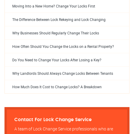
Moving Into a New Home? Change Your Locks First
The Difference Between Lock Rekeying and Lock Changing
Why Businesses Should Regularly Change Their Locks
How Often Should You Change the Locks on a Rental Property?
Do You Need to Change Your Locks After Losing a Key?
Why Landlords Should Always Change Locks Between Tenants
How Much Does It Cost to Change Locks? A Breakdown
Contact For Lock Change Service
A team of Lock Change Service professionals who are