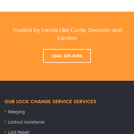
Trusted by Locals Like Curtis, Deanna, and
Landon
(844) 435-8458
OUR LOCK CHANGE SERVICE SERVICES
Rekeying
Lockout Assistance
Lock Repair