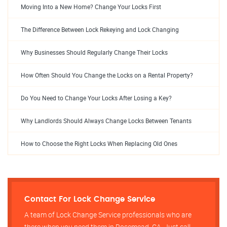
Moving Into a New Home? Change Your Locks First
The Difference Between Lock Rekeying and Lock Changing
Why Businesses Should Regularly Change Their Locks
How Often Should You Change the Locks on a Rental Property?
Do You Need to Change Your Locks After Losing a Key?
Why Landlords Should Always Change Locks Between Tenants
How to Choose the Right Locks When Replacing Old Ones
Contact For Lock Change Service
A team of Lock Change Service professionals who are
there when you need them in Rosemead, CA, Just call