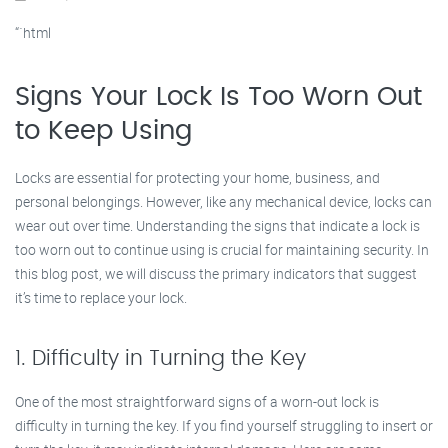
“`html
Signs Your Lock Is Too Worn Out
to Keep Using
Locks are essential for protecting your home, business, and
personal belongings. However, like any mechanical device, locks can
wear out over time. Understanding the signs that indicate a lock is
too worn out to continue using is crucial for maintaining security. In
this blog post, we will discuss the primary indicators that suggest
it’s time to replace your lock.
1. Difficulty in Turning the Key
One of the most straightforward signs of a worn-out lock is
difficulty in turning the key. If you find yourself struggling to insert or