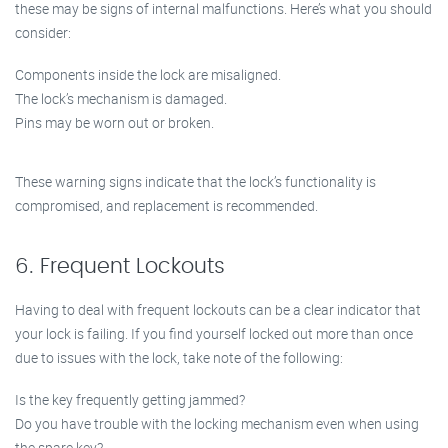
these may be signs of internal malfunctions. Here’s what you should
consider:
Components inside the lock are misaligned.
The lock’s mechanism is damaged.
Pins may be worn out or broken.
These warning signs indicate that the lock’s functionality is
compromised, and replacement is recommended.
6. Frequent Lockouts
Having to deal with frequent lockouts can be a clear indicator that
your lock is failing. If you find yourself locked out more than once
due to issues with the lock, take note of the following:
Is the key frequently getting jammed?
Do you have trouble with the locking mechanism even when using
the spare key?