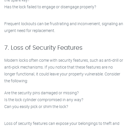
Has the lock failed to engage or disengage properly?
Frequent lockouts can be frustrating and inconvenient, signaling an
urgent need for replacement.
7. Loss of Security Features
Modern locks often come with security features, such as anti-drill or
anti-pick mechanisms. If you notice that these features are no
longer functional, it could leave your property vulnerable. Consider
the following:
Are the security pins damaged or missing?
Is the lock cylinder compromised in any way?
Can you easily pick or shim the lock?
Loss of security features can expose your belongings to theft and