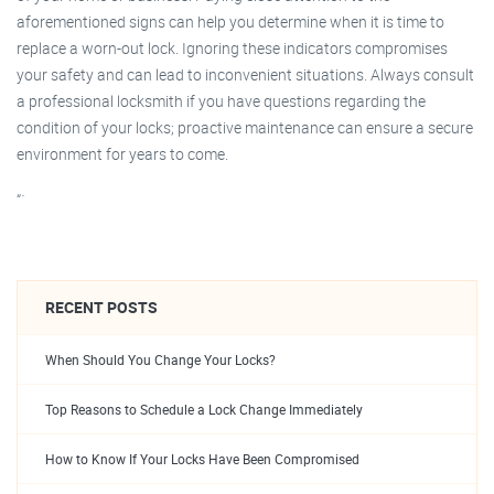
aforementioned signs can help you determine when it is time to
replace a worn-out lock. Ignoring these indicators compromises
your safety and can lead to inconvenient situations. Always consult
a professional locksmith if you have questions regarding the
condition of your locks; proactive maintenance can ensure a secure
environment for years to come.
“`
RECENT POSTS
When Should You Change Your Locks?
Top Reasons to Schedule a Lock Change Immediately
How to Know If Your Locks Have Been Compromised