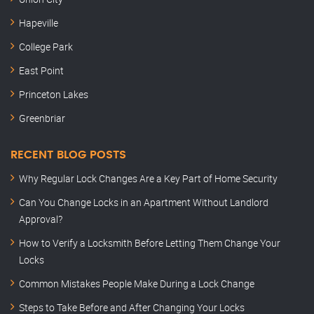
Hapeville
College Park
East Point
Princeton Lakes
Greenbriar
RECENT BLOG POSTS
Why Regular Lock Changes Are a Key Part of Home Security
Can You Change Locks in an Apartment Without Landlord
Approval?
How to Verify a Locksmith Before Letting Them Change Your
Locks
Common Mistakes People Make During a Lock Change
Steps to Take Before and After Changing Your Locks