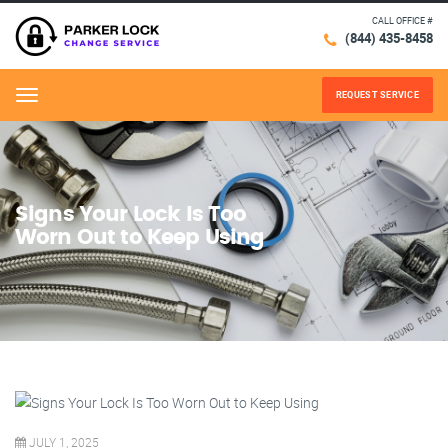
CALL OFFICE #
(844) 435-8458
REQUEST SERVICE
Menu
Signs Your Lock Is Too
Worn Out to Keep Using
JULY 1, 2025