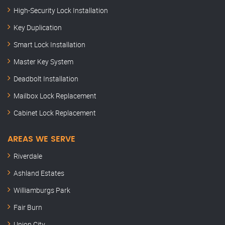
High-Security Lock Installation
Key Duplication
Smart Lock Installation
Master Key System
Deadbolt Installation
Mailbox Lock Replacement
Cabinet Lock Replacement
AREAS WE SERVE
Riverdale
Ashland Estates
Williamburgs Park
Fair Burn
Union City