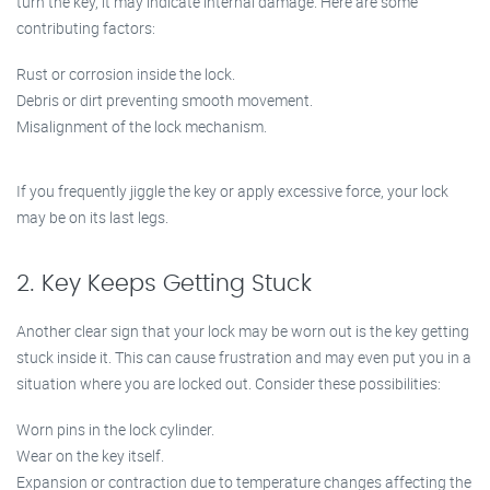
turn the key, it may indicate internal damage. Here are some
contributing factors:
Rust or corrosion inside the lock.
Debris or dirt preventing smooth movement.
Misalignment of the lock mechanism.
If you frequently jiggle the key or apply excessive force, your lock
may be on its last legs.
2. Key Keeps Getting Stuck
Another clear sign that your lock may be worn out is the key getting
stuck inside it. This can cause frustration and may even put you in a
situation where you are locked out. Consider these possibilities:
Worn pins in the lock cylinder.
Wear on the key itself.
Expansion or contraction due to temperature changes affecting the