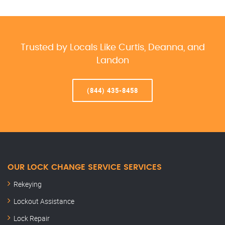
Trusted by Locals Like Curtis, Deanna, and
Landon
(844) 435-8458
OUR LOCK CHANGE SERVICE SERVICES
Rekeying
Lockout Assistance
Lock Repair