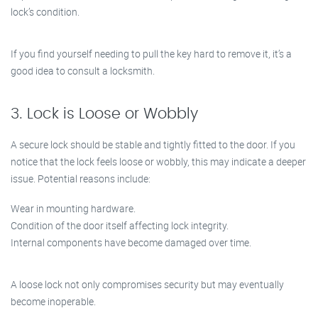
lock’s condition.
If you find yourself needing to pull the key hard to remove it, it’s a
good idea to consult a locksmith.
3. Lock is Loose or Wobbly
A secure lock should be stable and tightly fitted to the door. If you
notice that the lock feels loose or wobbly, this may indicate a deeper
issue. Potential reasons include:
Wear in mounting hardware.
Condition of the door itself affecting lock integrity.
Internal components have become damaged over time.
A loose lock not only compromises security but may eventually
become inoperable.