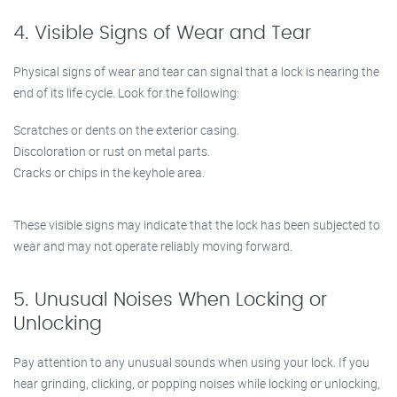
4. Visible Signs of Wear and Tear
Physical signs of wear and tear can signal that a lock is nearing the
end of its life cycle. Look for the following:
Scratches or dents on the exterior casing.
Discoloration or rust on metal parts.
Cracks or chips in the keyhole area.
These visible signs may indicate that the lock has been subjected to
wear and may not operate reliably moving forward.
5. Unusual Noises When Locking or
Unlocking
Pay attention to any unusual sounds when using your lock. If you
hear grinding, clicking, or popping noises while locking or unlocking,