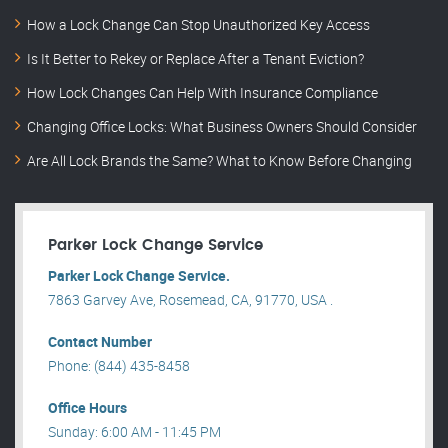
How a Lock Change Can Stop Unauthorized Key Access
Is It Better to Rekey or Replace After a Tenant Eviction?
How Lock Changes Can Help With Insurance Compliance
Changing Office Locks: What Business Owners Should Consider
Are All Lock Brands the Same? What to Know Before Changing
Parker Lock Change Service
Parker Lock Change Service.
7863 Garvey Ave, Rosemead, CA, 91770, USA .
Contact Number
Phone: (844) 435-8458
Office Hours
Sunday: 6:00 AM - 11:45 PM