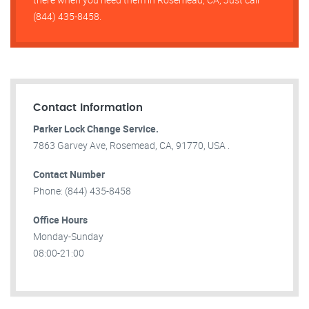
(844) 435-8458.
Contact Information
Parker Lock Change Service.
7863 Garvey Ave, Rosemead, CA, 91770, USA .
Contact Number
Phone: (844) 435-8458
Office Hours
Monday-Sunday
08:00-21:00