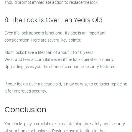
should prompt immediate action to replace the lock.
8. The Lock is Over Ten Years Old
Even if a lock appears functional, its age is an important
consideration. Here are several key points:
Most locks have a lifespan of about 7 to 10 years.
Wear and tear accumulate even if the lock operates properly.
Upgrading gives you the chance to enhance security features.
If your lock is over a decade old, it may be wise to consider replacing
it for improved security.
Conclusion
Your locks play a crucial role in maintaining the safety and security
of your home or business. Paying close attention to the